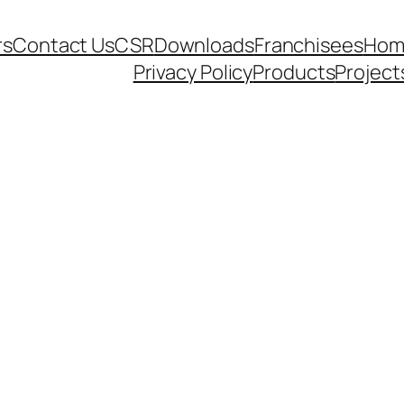
rs
Contact Us
CSR
Downloads
Franchisees
Hom
Privacy Policy
Products
Project