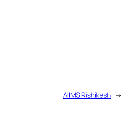
AIIMS Rishikesh
→