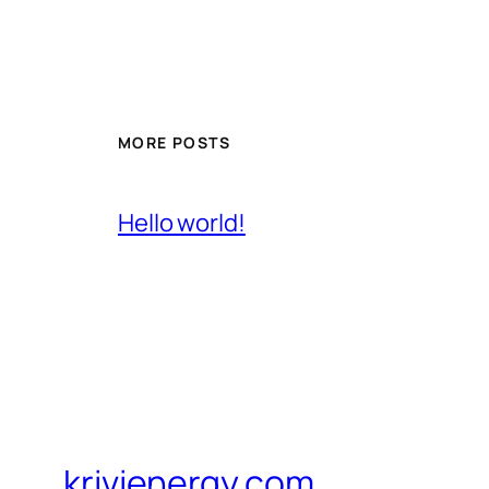
MORE POSTS
Hello world!
krivienergy.com