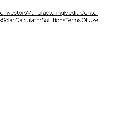
e
Investors
Manufacturing
Media Center
s
Solar Calculator
Solutions
Terms Of Use