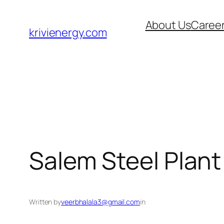
Skip
About Us
Caree
to
krivienergy.com
content
Salem Steel Plant
Written by
veerbhalala3@gmail.com
in