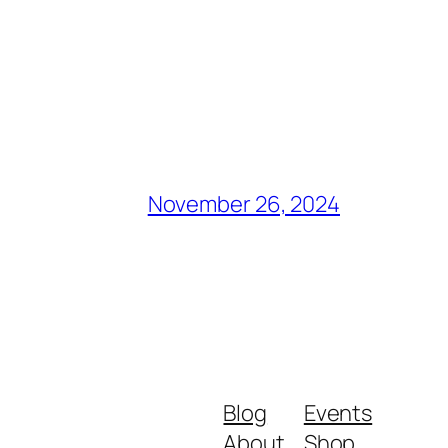
November 26, 2024
Blog
Events
About
Shop