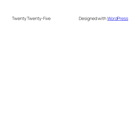
Twenty Twenty-Five
Designed with
WordPress