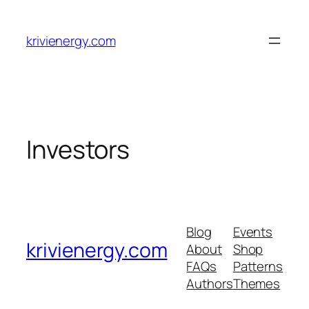
Skip
to
krivienergy.com
content
Investors
Blog
Events
krivienergy.com
About
Shop
FAQs
Patterns
Authors
Themes