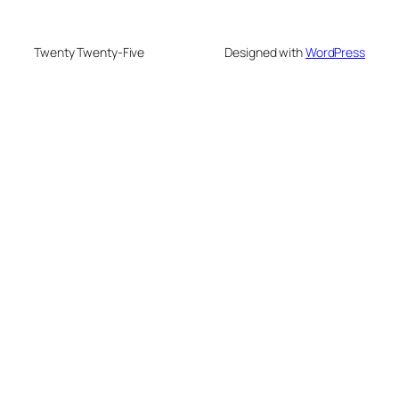
Twenty Twenty-Five
Designed with
WordPress