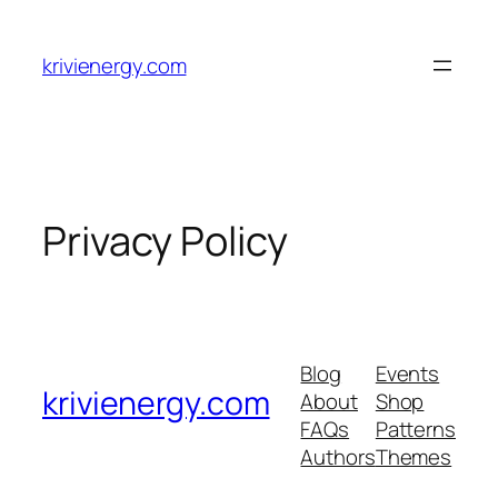
Skip
to
krivienergy.com
content
Privacy Policy
Blog
Events
krivienergy.com
About
Shop
FAQs
Patterns
Authors
Themes