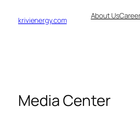
Skip
About Us
Caree
to
krivienergy.com
content
Media Center