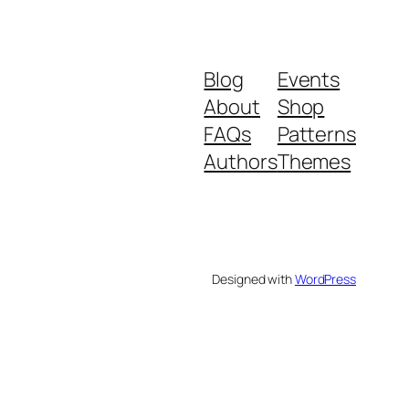
Blog
Events
About
Shop
FAQs
Patterns
Authors
Themes
Designed with
WordPress