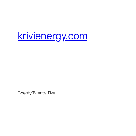
krivienergy.com
Twenty Twenty-Five