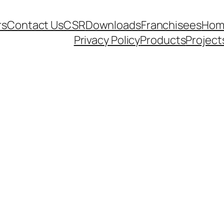
rs
Contact Us
CSR
Downloads
Franchisees
Hom
Privacy Policy
Products
Project