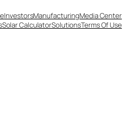
e
Investors
Manufacturing
Media Center
s
Solar Calculator
Solutions
Terms Of Use