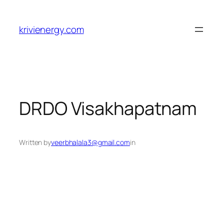
Skip
to
krivienergy.com
content
DRDO Visakhapatnam
Written by
veerbhalala3@gmail.com
in