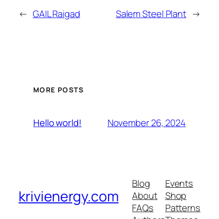
←
GAIL Raigad
Salem Steel Plant
→
MORE POSTS
November 26, 2024
Hello world!
Blog
Events
krivienergy.com
About
Shop
FAQs
Patterns