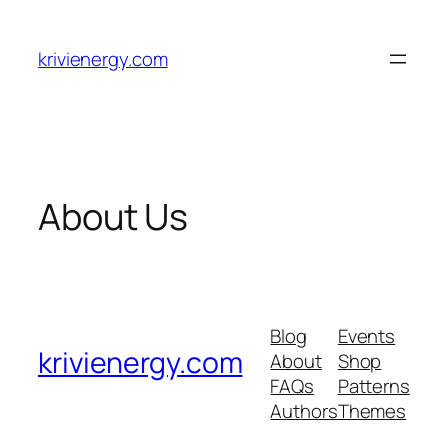
Skip
to
krivienergy.com
content
About Us
Blog
Events
krivienergy.com
About
Shop
FAQs
Patterns
Authors
Themes