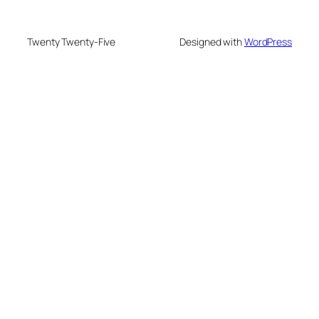
Twenty Twenty-Five
Designed with
WordPress