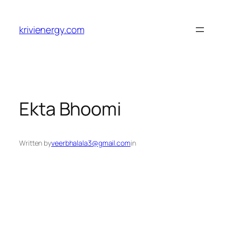
Skip
to
krivienergy.com
content
Ekta Bhoomi
Written by
veerbhalala3@gmail.com
in