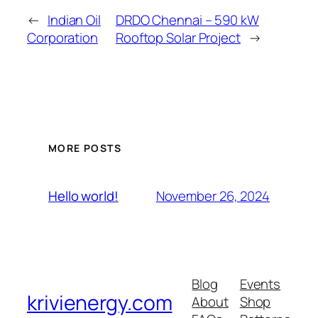
←
Indian Oil
DRDO Chennai – 590 kW
Corporation
Rooftop Solar Project
→
MORE POSTS
November 26, 2024
Hello world!
Blog
Events
krivienergy.com
About
Shop