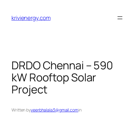
Skip
to
krivienergy.com
content
DRDO Chennai – 590
kW Rooftop Solar
Project
Written by
veerbhalala3@gmail.com
in