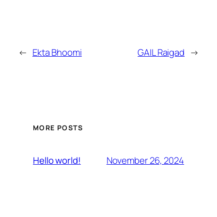
←
Ekta Bhoomi
GAIL Raigad
→
MORE POSTS
November 26, 2024
Hello world!