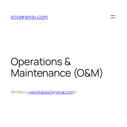
Skip
to
krivienergy.com
content
Operations &
Maintenance (O&M)
Written by
veerbhalala3@gmail.com
in