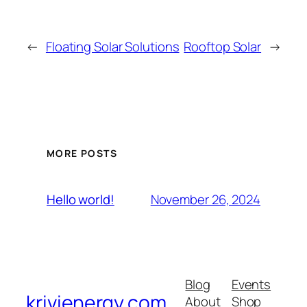
←
Floating Solar Solutions
Rooftop Solar
→
MORE POSTS
November 26, 2024
Hello world!
Blog
Events
krivienergy.com
About
Shop