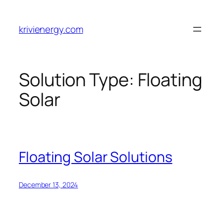
Skip
to
krivienergy.com
content
Solution Type:
Floating
Solar
Floating Solar Solutions
December 13, 2024