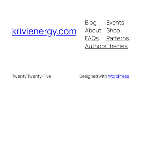
Blog
Events
krivienergy.com
About
Shop
FAQs
Patterns
Authors
Themes
Twenty Twenty-Five
Designed with
WordPress