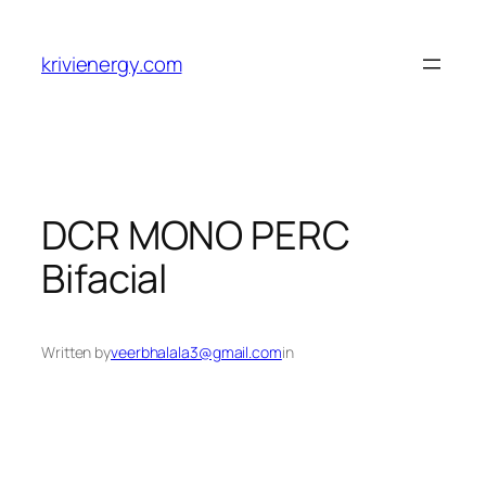
Skip
to
krivienergy.com
content
DCR MONO PERC
Bifacial
Written by
veerbhalala3@gmail.com
in