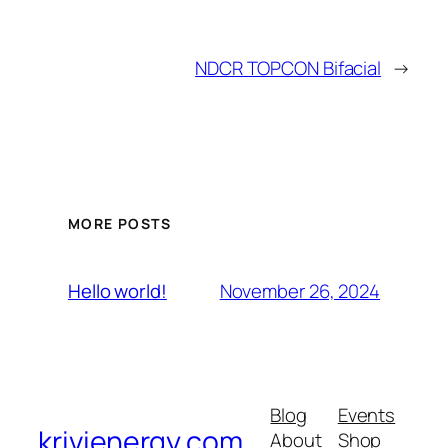
NDCR TOPCON Bifacial
→
MORE POSTS
November 26, 2024
Hello world!
Blog
Events
krivienergy.com
About
Shop