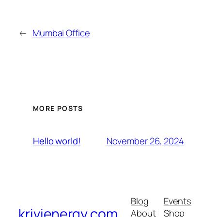
←
Mumbai Office
MORE POSTS
November 26, 2024
Hello world!
Blog
Events
krivienergy.com
About
Shop