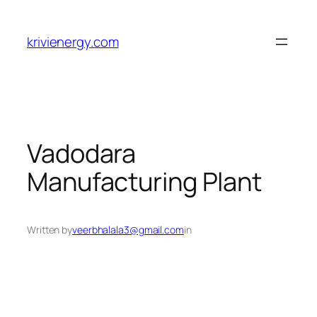
Skip
to
krivienergy.com
content
Vadodara
Manufacturing Plant
Written by
veerbhalala3@gmail.com
in