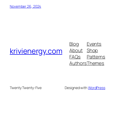
November 26, 2024
Blog
Events
krivienergy.com
About
Shop
FAQs
Patterns
Authors
Themes
Twenty Twenty-Five
Designed with
WordPress