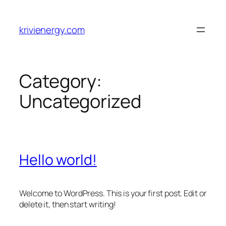
Skip
to
krivienergy.com
content
Category:
Uncategorized
Hello world!
Welcome to WordPress. This is your first post. Edit or
delete it, then start writing!